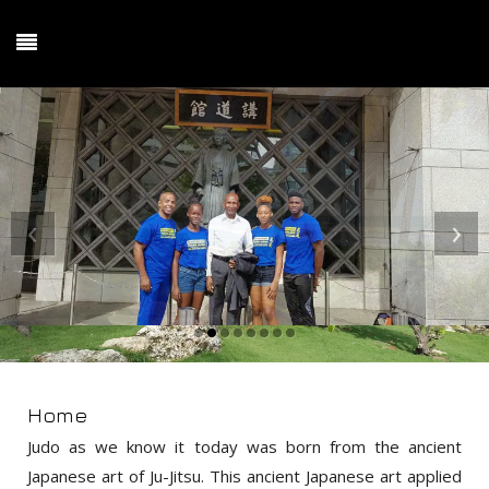
‹
›
Home
Judo as we know it today was born from the ancient
Japanese art of Ju-Jitsu. This ancient Japanese art applied
principles of leverage against force, redirection of an