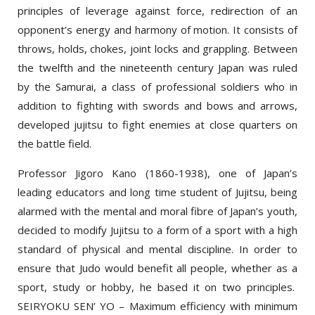
opponent’s energy and harmony of motion. It consists of
throws, holds, chokes, joint locks and grappling. Between
the twelfth and the nineteenth century Japan was ruled
by the Samurai, a class of professional soldiers who in
addition to fighting with swords and bows and arrows,
developed jujitsu to fight enemies at close quarters on
the battle field.
Professor Jigoro Kano (1860-1938), one of Japan’s
leading educators and long time student of Jujitsu, being
alarmed with the mental and moral fibre of Japan’s youth,
decided to modify Jujitsu to a form of a sport with a high
standard of physical and mental discipline. In order to
ensure that Judo would benefit all people, whether as a
sport, study or hobby, he based it on two principles.
SEIRYOKU SEN’ YO – Maximum efficiency with minimum
effort and JITA KYOEI –mutual welfare and benefit for all.