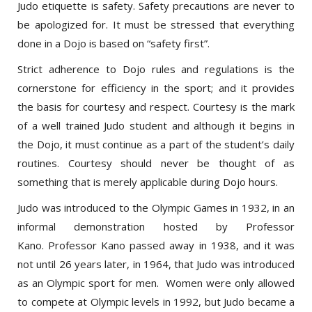
be apologized for. It must be stressed that everything
done in a Dojo is based on “safety first”.
Strict adherence to Dojo rules and regulations is the
cornerstone for efficiency in the sport; and it provides
the basis for courtesy and respect. Courtesy is the mark
of a well trained Judo student and although it begins in
the Dojo, it must continue as a part of the student’s daily
routines. Courtesy should never be thought of as
something that is merely applicable during Dojo hours.
Judo was introduced to the Olympic Games in 1932, in an
informal demonstration hosted by Professor
Kano. Professor Kano passed away in 1938, and it was
not until 26 years later, in 1964, that Judo was introduced
as an Olympic sport for men. Women were only allowed
to compete at Olympic levels in 1992, but Judo became a
Paralympics sport in 1988. Judo is now practiced in over