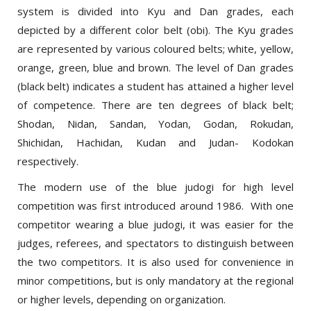
depicted by a different color belt (obi). The Kyu grades
are represented by various coloured belts; white, yellow,
orange, green, blue and brown. The level of Dan grades
(black belt) indicates a student has attained a higher level
of competence. There are ten degrees of black belt;
Shodan, Nidan, Sandan, Yodan, Godan, Rokudan,
Shichidan, Hachidan, Kudan and Judan- Kodokan
respectively.
The modern use of the blue judogi for high level
competition was first introduced around 1986. With one
competitor wearing a blue judogi, it was easier for the
judges, referees, and spectators to distinguish between
the two competitors. It is also used for convenience in
minor competitions, but is only mandatory at the regional
or higher levels, depending on organization.
Print