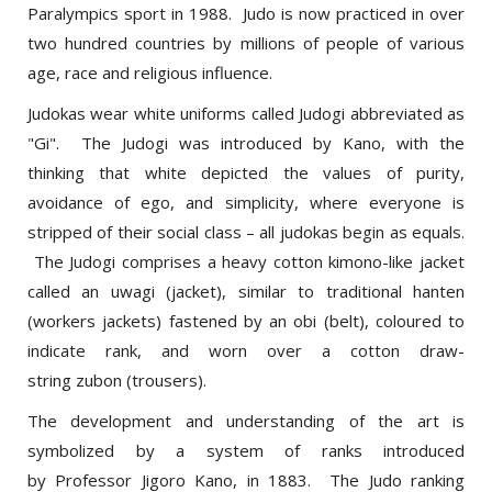
two hundred countries by millions of people of various
age, race and religious influence.
Judokas wear white uniforms called Judogi abbreviated as
"Gi". The Judogi was introduced by Kano, with the
thinking that white depicted the values of purity,
avoidance of ego, and simplicity, where everyone is
stripped of their social class – all judokas begin as equals.
The Judogi comprises a heavy cotton kimono-like jacket
called an uwagi (jacket), similar to traditional hanten
(workers jackets) fastened by an obi (belt), coloured to
indicate rank, and worn over a cotton draw-
string zubon (trousers).
The development and understanding of the art is
symbolized by a system of ranks introduced
by Professor Jigoro Kano, in 1883. The Judo ranking
system is divided into Kyu and Dan grades, each