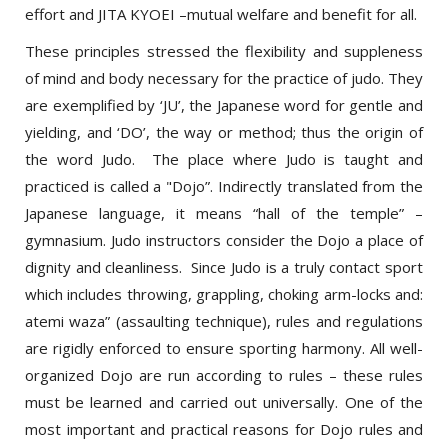
These principles stressed the flexibility and suppleness
of mind and body necessary for the practice of judo. They
are exemplified by ‘JU’, the Japanese word for gentle and
yielding, and ‘DO’, the way or method; thus the origin of
the word Judo. The place where Judo is taught and
practiced is called a "Dojo”. Indirectly translated from the
Japanese language, it means “hall of the temple” –
gymnasium. Judo instructors consider the Dojo a place of
dignity and cleanliness. Since Judo is a truly contact sport
which includes throwing, grappling, choking arm-locks and:
atemi waza” (assaulting technique), rules and regulations
are rigidly enforced to ensure sporting harmony. All well-
organized Dojo are run according to rules – these rules
must be learned and carried out universally. One of the
most important and practical reasons for Dojo rules and
Judo etiquette is safety. Safety precautions are never to