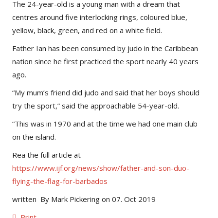
The 24-year-old is a young man with a dream that
centres around five interlocking rings, coloured blue,
yellow, black, green, and red on a white field.
Father Ian has been consumed by judo in the Caribbean
nation since he first practiced the sport nearly 40 years
ago.
“My mum’s friend did judo and said that her boys should
try the sport,” said the approachable 54-year-old.
“This was in 1970 and at the time we had one main club
on the island.
Rea the full article at
https://www.ijf.org/news/show/father-and-son-duo-
flying-the-flag-for-barbados
written By Mark Pickering on 07. Oct 2019
Print