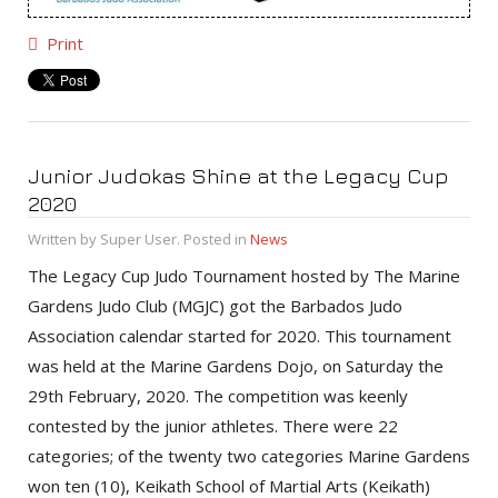
Print
Junior Judokas Shine at the Legacy Cup
2020
Written by Super User. Posted in
News
The Legacy Cup Judo Tournament hosted by The Marine
Gardens Judo Club (MGJC) got the Barbados Judo
Association calendar started for 2020. This tournament
was held at the Marine Gardens Dojo, on Saturday the
29th February, 2020. The competition was keenly
contested by the junior athletes. There were 22
categories; of the twenty two categories Marine Gardens
won ten (10), Keikath School of Martial Arts (Keikath)