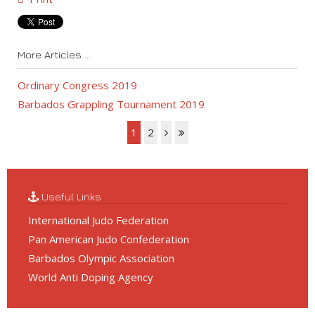
More Articles ...
Ordinary Congress 2019
Barbados Grappling Tournament 2019
1
2
Useful Links
International Judo Federation
Pan American Judo Confederation
Barbados Olympic Association
World Anti Doping Agency