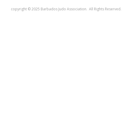
copyright © 2025 Barbados Judo Association. All Rights Reserved.