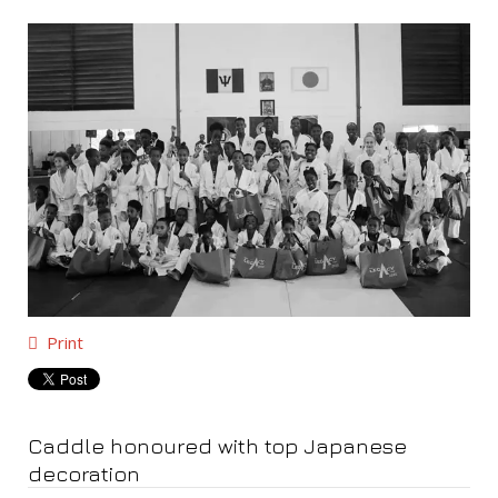
Print
Caddle honoured with top Japanese
decoration