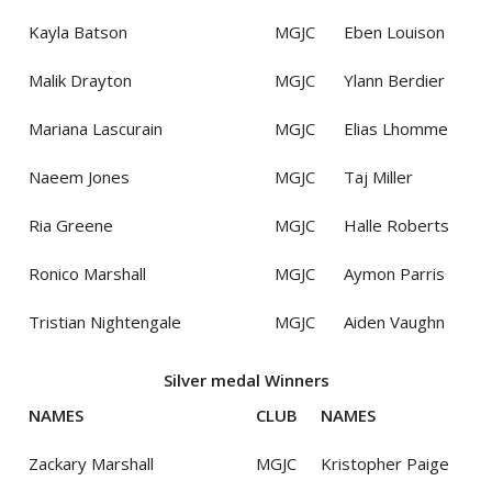
Kayla Batson
MGJC
Eben Louison
Malik Drayton
MGJC
Ylann Berdier
Mariana Lascurain
MGJC
Elias Lhomme
Naeem Jones
MGJC
Taj Miller
Ria Greene
MGJC
Halle Roberts
Ronico Marshall
MGJC
Aymon Parris
Tristian Nightengale
MGJC
Aiden Vaughn
Silver medal Winners
NAMES
CLUB
NAMES
Zackary Marshall
MGJC
Kristopher Paige