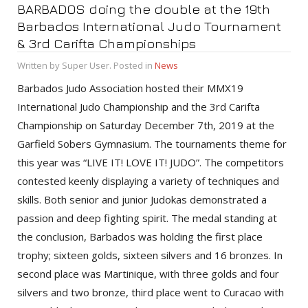
BARBADOS doing the double at the 19th
Barbados International Judo Tournament
& 3rd Carifta Championships
Written by Super User. Posted in
News
Barbados Judo Association hosted their MMX19
International Judo Championship and the 3rd Carifta
Championship on Saturday December 7th, 2019 at the
Garfield Sobers Gymnasium. The tournaments theme for
this year was “LIVE IT! LOVE IT! JUDO”. The competitors
contested keenly displaying a variety of techniques and
skills. Both senior and junior Judokas demonstrated a
passion and deep fighting spirit. The medal standing at
the conclusion, Barbados was holding the first place
trophy; sixteen golds, sixteen silvers and 16 bronzes. In
second place was Martinique, with three golds and four
silvers and two bronze, third place went to Curacao with