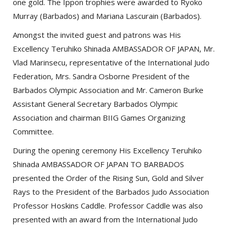
one gold. The Ippon trophies were awarded to Ryoko
Murray (Barbados) and Mariana Lascurain (Barbados).
Amongst the invited guest and patrons was His
Excellency Teruhiko Shinada AMBASSADOR OF JAPAN, Mr.
Vlad Marinsecu, representative of the International Judo
Federation, Mrs. Sandra Osborne President of the
Barbados Olympic Association and Mr. Cameron Burke
Assistant General Secretary Barbados Olympic
Association and chairman BIIG Games Organizing
Committee.
During the opening ceremony His Excellency Teruhiko
Shinada AMBASSADOR OF JAPAN TO BARBADOS
presented the Order of the Rising Sun, Gold and Silver
Rays to the President of the Barbados Judo Association
Professor Hoskins Caddle. Professor Caddle was also
presented with an award from the International Judo