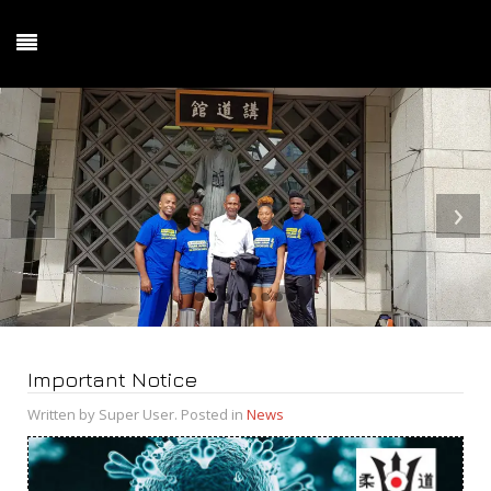
‹
›
Important Notice
Written by Super User. Posted in
News