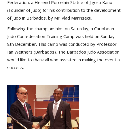
Federation, a Herend Porcelain Statue of Jigoro Kano
(Founder of Judo) for his contribution to the development
of judo in Barbados, by Mr. Vlad Marinsecu.
Following the championships on Saturday, a Caribbean
Judo Confederation Training Camp was held on Sunday
8th December. This camp was conducted by Professor
Ian Weithers (Barbados). The Barbados Judo Association
would like to thank all who assisted in making the event a
success.