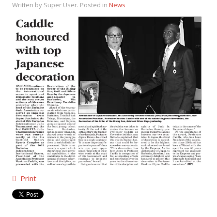
Written by Super User. Posted in
News
Print