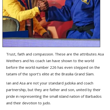
Trust, faith and compassion. These are the attributes Asa
Weithers and his coach Ian have shown to the world
before the world number 226 has even stepped on the
tatami of the sport’s elite at the Brasilia Grand Slam.
Ian and Asa are not your standard judoka and coach
partnership, but they are father and son, united by their
pride in representing the small island nation of Barbados
and their devotion to judo.