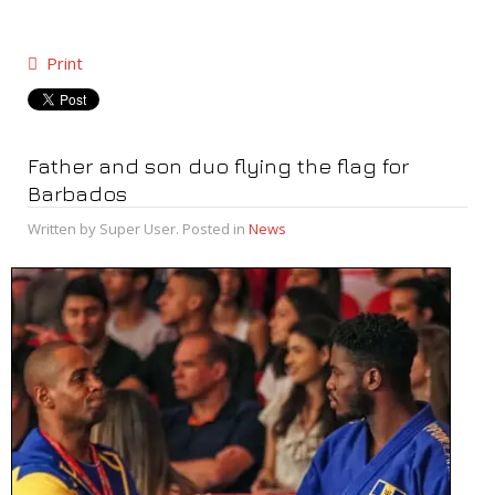
Print
Father and son duo flying the flag for
Barbados
Written by Super User. Posted in
News