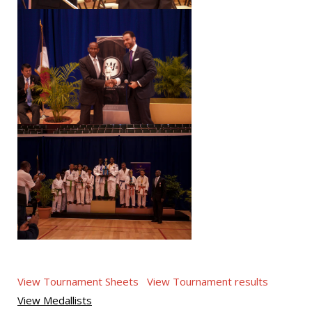
View Tournament Sheets
View Tournament results
View Medallists