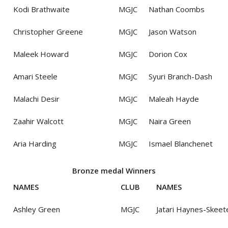
Kodi Brathwaite
MGJC
Nathan Coombs
Christopher Greene
MGJC
Jason Watson
Maleek Howard
MGJC
Dorion Cox
Amari Steele
MGJC
Syuri Branch-Dash
Malachi Desir
MGJC
Maleah Hayde
Zaahir Walcott
MGJC
Naira Green
Aria Harding
MGJC
Ismael Blanchenet
Bronze medal Winners
NAMES
CLUB
NAMES
Ashley Green
MGJC
Jatari Haynes-Skeet