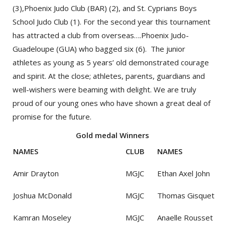
(3),Phoenix Judo Club (BAR) (2), and St. Cyprians Boys
School Judo Club (1). For the second year this tournament
has attracted a club from overseas….Phoenix Judo-
Guadeloupe (GUA) who bagged six (6). The junior
athletes as young as 5 years’ old demonstrated courage
and spirit. At the close; athletes, parents, guardians and
well-wishers were beaming with delight. We are truly
proud of our young ones who have shown a great deal of
promise for the future.
Gold medal Winners
NAMES
CLUB
NAMES
Amir Drayton
MGJC
Ethan Axel John
Joshua McDonald
MGJC
Thomas Gisquet
Kamran Moseley
MGJC
Anaelle Rousset