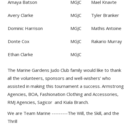
Amaya Batson
MGJC
Mael Knavte
Avery Clarke
MGJC
Tyler Branker
Dominic Harrison
MGJC
Mathis Antoine
Donte Cox
MGJC
Rakario Murray
Ethan Clarke
MGJC
The Marine Gardens Judo Club family would like to thank
all the volunteers, sponsors and well-wishers’ who
assisted in making this tournament a success. Armstrong
Agencies, BOA, Fashionation Clothing and Accessories,
RMJ Agencies, Sagicor and Kiala Branch.
We are Team Marine ---------The Will, the Skill, and the
Thrill