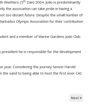
th
ith Weithers (5
Dan) 2004. Judo is predominantly
y the association can take pride in having a
 not too distant future. Despite the small number of
rbados Olympic Association for their contribution
student and a member of Marine Gardens Judo Club.
s president he is responsible for the development
he year. Considering the journey Sensei Harold
 the sand to being able to host the first ever CAC
Next