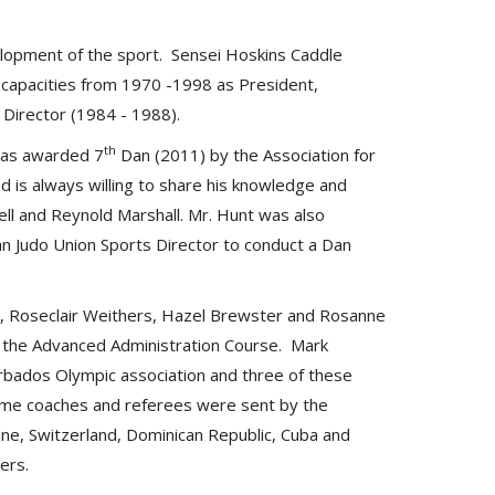
velopment of the sport. Sensei Hoskins Caddle
 capacities from 1970 -1998 as President,
 Director (1984 - 1988).
th
was awarded 7
Dan (2011) by the Association for
d is always willing to share his knowledge and
ll and Reynold Marshall. Mr. Hunt was also
ean Judo Union Sports Director to conduct a Dan
e, Roseclair Weithers, Hazel Brewster and Rosanne
 the Advanced Administration Course. Mark
rbados Olympic association and three of these
Some coaches and referees were sent by the
anne, Switzerland, Dominican Republic, Cuba and
hers.