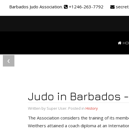
Barbados Judo Association.
+1246-263-7792
secret
HO
‹
Judo in Barbados -
Written by Super User. Posted in
History
The Association considers the training of its memb
Weithers attained a coach diploma at an Internati