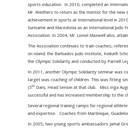
sports education. In 2010, completed an Internatio
Mr. Weithers to return as the mentor for the new s
achievement in sports at International level in 20
Suriname and Macedonia as an International Judo Fe
Association. In 2004, Mr. Lionel Maxwell also, atta
The Association continues to train coaches, refere
on island; the Barbados Judo Institute, Keikath Sc
the Olympic Solidarity and conducted by Parnell Le
In 2011, another Olympic Solidarity seminar was c
target was coaching of children. This was fitting 
th
(5
Dan), Head Sensei at that club. Miss Inga Augu
successful and has increased membership to the cl
Several regional training camps for regional athlet
and expertise. Coaches from Martinique, Guadelou
In 2005, two young sports ambassadors Jamal Gro