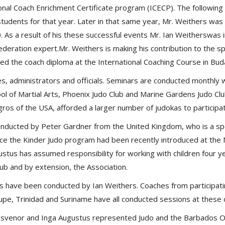
nal Coach Enrichment Certificate program (ICECP). The following 
tudents for that year. Later in that same year, Mr. Weithers was
10. As a result of his these successful events Mr. Ian Weitherswa
deration expert.Mr. Weithers is making his contribution to the s
ined the coach diploma at the International Coaching Course in Bu
es, administrators and officials. Seminars are conducted monthly 
hool of Martial Arts, Phoenix Judo Club and Marine Gardens Judo C
gros of the USA, afforded a larger number of judokas to participa
onducted by Peter Gardner from the United Kingdom, who is a spe
since the Kinder Judo program had been recently introduced at the
stus has assumed responsibility for working with children four y
ub and by extension, the Association.
es have been conducted by Ian Weithers. Coaches from participatin
pe, Trinidad and Suriname have all conducted sessions at these
svenor and Inga Augustus represented Judo and the Barbados O