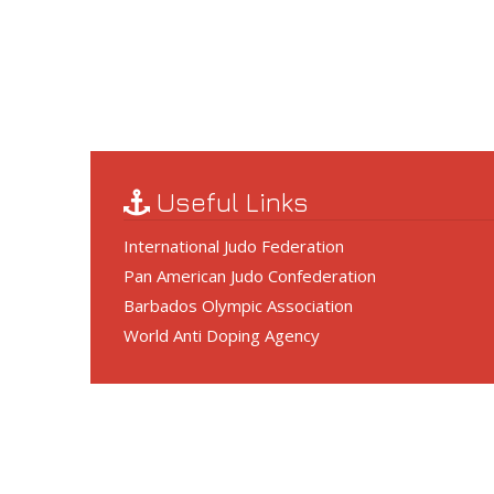
Useful Links
International Judo Federation
Pan American Judo Confederation
Barbados Olympic Association
World Anti Doping Agency