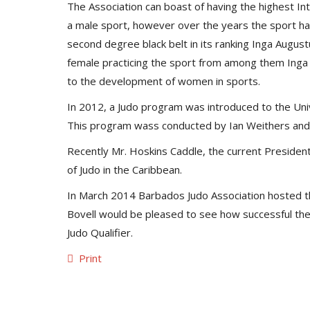
The Association can boast of having the highest Int
a male sport, however over the years the sport has
second degree black belt in its ranking Inga August
female practicing the sport from among them Inga
to the development of women in sports.
In 2012, a Judo program was introduced to the Uni
This program wass conducted by Ian Weithers and 
Recently Mr. Hoskins Caddle, the current Presiden
of Judo in the Caribbean.
In March 2014 Barbados Judo Association hosted the
Bovell would be pleased to see how successful the 
Judo Qualifier.
Print