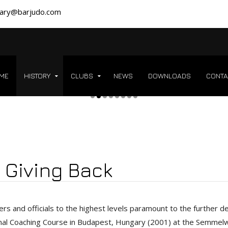
ary@barjudo.com
ME
HISTORY
CLUBS
NEWS
DOWNLOADS
CONTA
 Giving Back
ers and officials to the highest levels paramount to the further 
onal Coaching Course in Budapest, Hungary (2001) at the Semmel