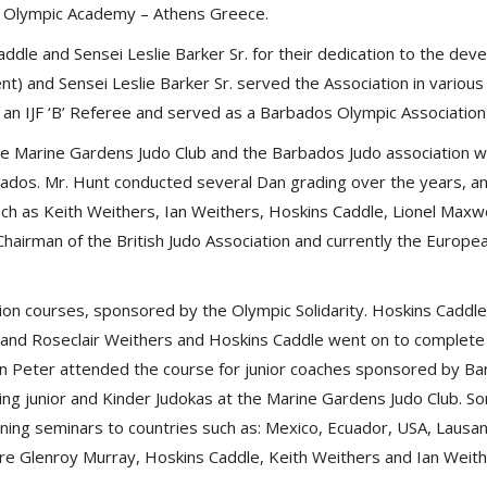
the Olympic Academy – Athens Greece.
dle and Sensei Leslie Barker Sr. for their dedication to the de
) and Sensei Leslie Barker Sr. served the Association in various
o an IJF ‘B’ Referee and served as a Barbados Olympic Association
he Marine Gardens Judo Club and the Barbados Judo association 
bados. Mr. Hunt conducted several Dan grading over the years, an
h as Keith Weithers, Ian Weithers, Hoskins Caddle, Lionel Maxwe
 Chairman of the British Judo Association and currently the Europ
on courses, sponsored by the Olympic Solidarity. Hoskins Caddl
 and Roseclair Weithers and Hoskins Caddle went on to complete
an Peter attended the course for junior coaches sponsored by Ba
ing junior and Kinder Judokas at the Marine Gardens Judo Club. 
raining seminars to countries such as: Mexico, Ecuador, USA, Laus
re Glenroy Murray, Hoskins Caddle, Keith Weithers and Ian Weit