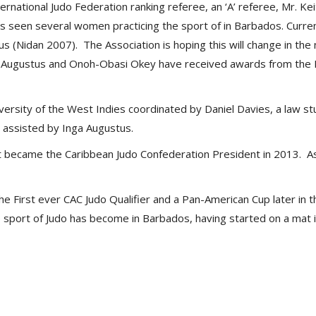
ernational Judo Federation ranking referee, an ‘A’ referee, Mr. Ke
 seen several women practicing the sport of in Barbados. Currentl
us (Nidan 2007). The Association is hoping this will change in the
 Augustus and Onoh-Obasi Okey have received awards from the Ba
versity of the West Indies coordinated by Daniel Davies, a law 
assisted by Inga Augustus.
t became the Caribbean Judo Confederation President in 2013. A
 First ever CAC Judo Qualifier and a Pan-American Cup later in t
sport of Judo has become in Barbados, having started on a mat in