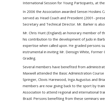
International Session for Young Participants, at 
In 2006 the Association awarded Sensei Hoskins Cad
served as Head Coach and President (2001- present
Secretary and Technical Director. Mr. Barker is als
Mr. Chris Hunt (England) an honorary member of t
his contribution to the development of Judo in Bar
expertise when called upon. He graded persons suc
instrumental in inviting Mr. Densign White, Former
Grading.
Several members have benefited from administrati
Maxwell attended the Basic Administration Course
Springer, Clovis Harewood, Inga Augustus and Bri
members are now giving back to the sport by train
Association to attend regional and international t
Brazil. Persons benefiting from these seminars we