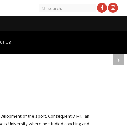
CT US
›
development of the sport. Consequently Mr. Ian
weis University where he studied coaching and