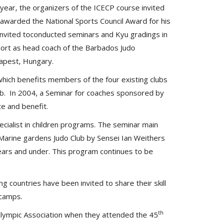
year, the organizers of the ICECP course invited
 awarded the National Sports Council Award for his
s invited toconducted seminars and Kyu gradings in
port as head coach of the Barbados Judo
dapest, Hungary.
which benefits members of the four existing clubs
lub. In 2004, a Seminar for coaches sponsored by
te and benefit.
cialist in children programs. The seminar main
 Marine gardens Judo Club by Sensei Ian Weithers
ears and under. This program continues to be
g countries have been invited to share their skill
 camps.
th
lympic Association when they attended the 45