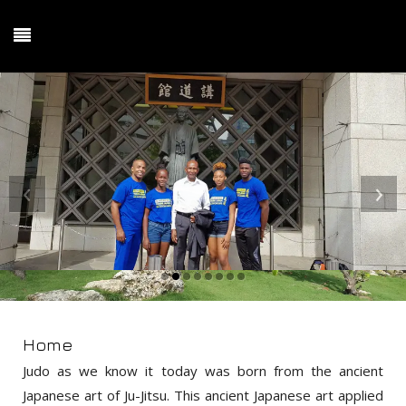
‹
›
Home
Judo as we know it today was born from the ancient
Japanese art of Ju-Jitsu. This ancient Japanese art applied
principles of leverage against force, redirection of an