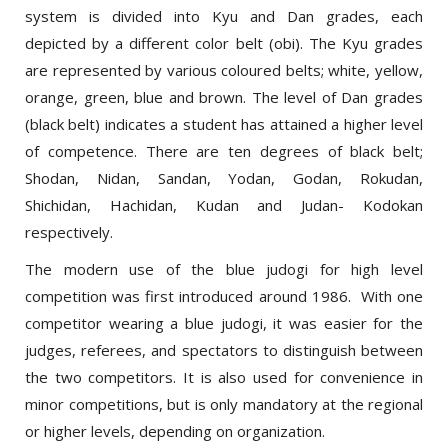
depicted by a different color belt (obi). The Kyu grades
are represented by various coloured belts; white, yellow,
orange, green, blue and brown. The level of Dan grades
(black belt) indicates a student has attained a higher level
of competence. There are ten degrees of black belt;
Shodan, Nidan, Sandan, Yodan, Godan, Rokudan,
Shichidan, Hachidan, Kudan and Judan- Kodokan
respectively.
The modern use of the blue judogi for high level
competition was first introduced around 1986. With one
competitor wearing a blue judogi, it was easier for the
judges, referees, and spectators to distinguish between
the two competitors. It is also used for convenience in
minor competitions, but is only mandatory at the regional
or higher levels, depending on organization.
Print