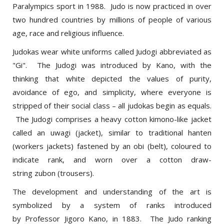
two hundred countries by millions of people of various
age, race and religious influence.
Judokas wear white uniforms called Judogi abbreviated as
"Gi". The Judogi was introduced by Kano, with the
thinking that white depicted the values of purity,
avoidance of ego, and simplicity, where everyone is
stripped of their social class – all judokas begin as equals.
The Judogi comprises a heavy cotton kimono-like jacket
called an uwagi (jacket), similar to traditional hanten
(workers jackets) fastened by an obi (belt), coloured to
indicate rank, and worn over a cotton draw-
string zubon (trousers).
The development and understanding of the art is
symbolized by a system of ranks introduced
by Professor Jigoro Kano, in 1883. The Judo ranking
system is divided into Kyu and Dan grades, each