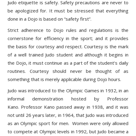
be apologized for. It must be stressed that everything
done in a Dojo is based on “safety first”.
Strict adherence to Dojo rules and regulations is the
cornerstone for efficiency in the sport; and it provides
the basis for courtesy and respect. Courtesy is the mark
of a well trained Judo student and although it begins in
the Dojo, it must continue as a part of the student’s daily
routines. Courtesy should never be thought of as
something that is merely applicable during Dojo hours.
Judo was introduced to the Olympic Games in 1932, in an
informal demonstration hosted by Professor
Kano. Professor Kano passed away in 1938, and it was
not until 26 years later, in 1964, that Judo was introduced
as an Olympic sport for men. Women were only allowed
to compete at Olympic levels in 1992, but Judo became a
Paralympics sport in 1988. Judo is now practiced in over