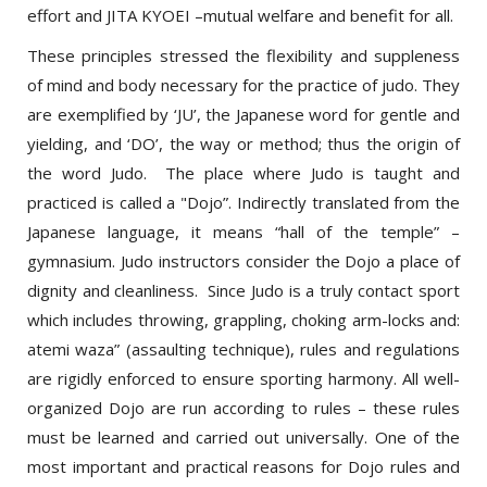
These principles stressed the flexibility and suppleness
of mind and body necessary for the practice of judo. They
are exemplified by ‘JU’, the Japanese word for gentle and
yielding, and ‘DO’, the way or method; thus the origin of
the word Judo. The place where Judo is taught and
practiced is called a "Dojo”. Indirectly translated from the
Japanese language, it means “hall of the temple” –
gymnasium. Judo instructors consider the Dojo a place of
dignity and cleanliness. Since Judo is a truly contact sport
which includes throwing, grappling, choking arm-locks and:
atemi waza” (assaulting technique), rules and regulations
are rigidly enforced to ensure sporting harmony. All well-
organized Dojo are run according to rules – these rules
must be learned and carried out universally. One of the
most important and practical reasons for Dojo rules and
Judo etiquette is safety. Safety precautions are never to