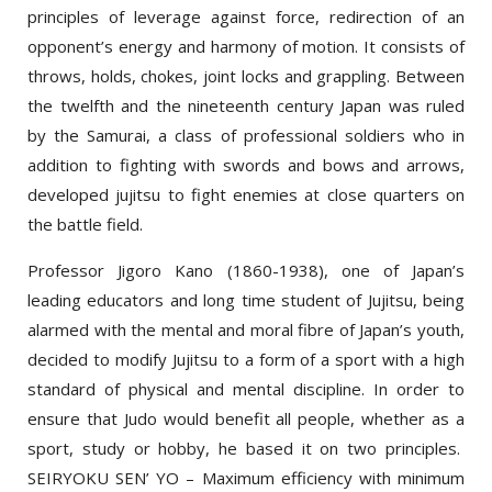
opponent’s energy and harmony of motion. It consists of
throws, holds, chokes, joint locks and grappling. Between
the twelfth and the nineteenth century Japan was ruled
by the Samurai, a class of professional soldiers who in
addition to fighting with swords and bows and arrows,
developed jujitsu to fight enemies at close quarters on
the battle field.
Professor Jigoro Kano (1860-1938), one of Japan’s
leading educators and long time student of Jujitsu, being
alarmed with the mental and moral fibre of Japan’s youth,
decided to modify Jujitsu to a form of a sport with a high
standard of physical and mental discipline. In order to
ensure that Judo would benefit all people, whether as a
sport, study or hobby, he based it on two principles.
SEIRYOKU SEN’ YO – Maximum efficiency with minimum
effort and JITA KYOEI –mutual welfare and benefit for all.