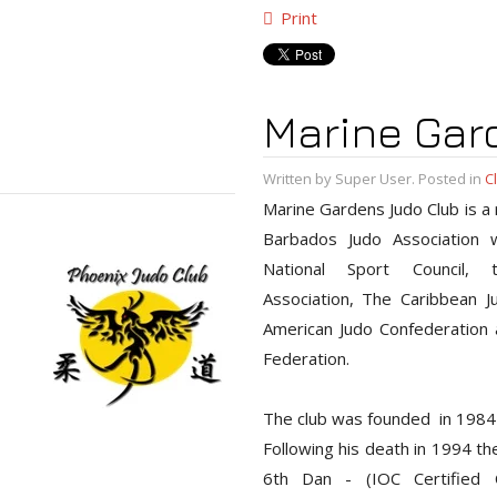
Print
Marine Gar
Written by Super User. Posted in
C
Marine Gardens Judo Club is a
Barbados Judo Association wh
National Sport Council,
Association, The Caribbean J
American Judo Confederation a
Federation.
The club was founded in 1984
Following his death in 1994 t
6th Dan - (IOC Certified C