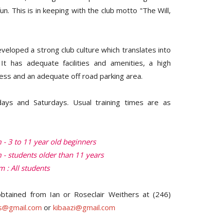
fun. This is in keeping with the club motto "The Will,
veloped a strong club culture which translates into
It has adequate facilities and amenities, a high
ess and an adequate off road parking area.
days and Saturdays. Usual training times are as
- 3 to 11 year old beginners
 - students older than 11 years
 : All students
btained from Ian or Roseclair Weithers at (246)
rs@gmail.com
or
kibaazi@gmail.com