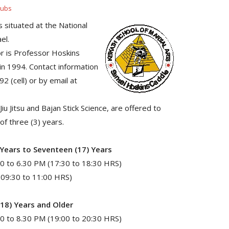
lubs
s situated at the National
el.
or is Professor Hoskins
 in 1994. Contact information
 (cell) or by email at
iu Jitsu and Bajan Stick Science, are offered to
f three (3) years.
 Years to Seventeen (17) Years
0 to 6.30 PM (17:30 to 18:30 HRS)
(09:30 to 11:00 HRS)
(18) Years and Older
0 to 8.30 PM (19:00 to 20:30 HRS)