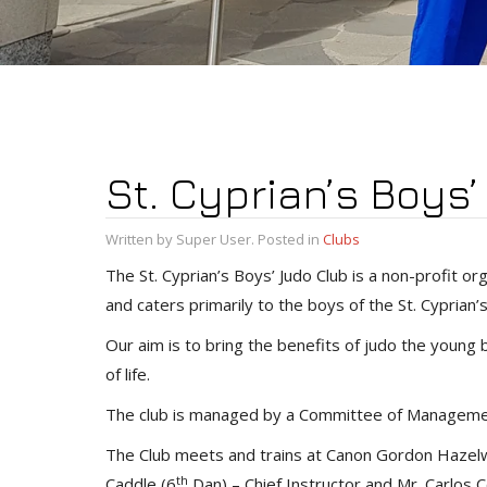
St. Cyprian’s Boys
Written by Super User. Posted in
Clubs
The St. Cyprian’s Boys’ Judo Club is a non-profit 
and caters primarily to the boys of the St. Cyprian
Our aim is to bring the benefits of judo the young bo
of life.
The club is managed by a Committee of Management
The Club meets and trains at Canon Gordon Hazelwo
th
Caddle (6
Dan) – Chief Instructor and Mr. Carlos C