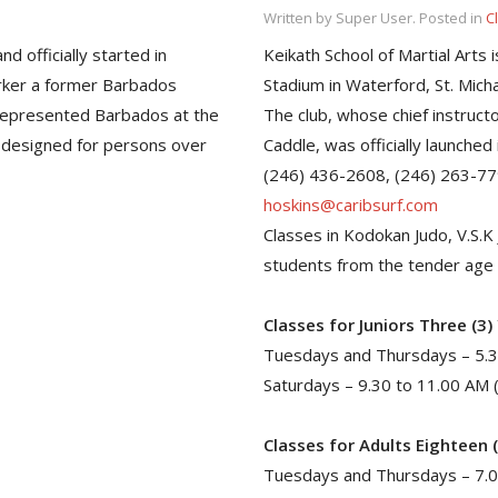
Written by Super User. Posted in
C
d officially started in
Keikath School of Martial Arts i
arker a former Barbados
Stadium in Waterford, St. Micha
represented Barbados at the
The club, whose chief instruct
 designed for persons over
Caddle, was officially launched
(246) 436-2608, (246) 263-7792
hoskins@caribsurf.com
Classes in Kodokan Judo, V.S.K J
students from the tender age o
Classes for Juniors Three (3)
Tuesdays and Thursdays – 5.3
Saturdays – 9.30 to 11.00 AM 
Classes for Adults Eighteen 
Tuesdays and Thursdays – 7.0