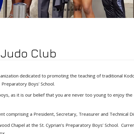
’ Judo Club
organization dedicated to promoting the teaching of traditional K
’s Preparatory Boys’ School.
ys, as it is our belief that you are never too young to enjoy the di
 comprising a President, Secretary, Treasurer and Technical Di
od Chapel at the St. Cyprian’s Preparatory Boys’ School. Curren
ox.