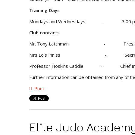
Training Days
Mondays and Wednesdays - 3:00 pm t
Club contacts
Mr. Tony Latchman - Presi
Mrs Lois Inniss - Secre
Professor Hoskins Caddle - Chief 
Further information can be obtained from any of t
Print
Elite Judo Academ