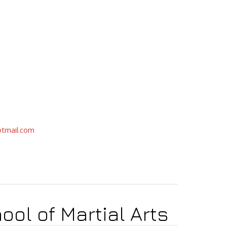
tmail.com
ool of Martial Arts