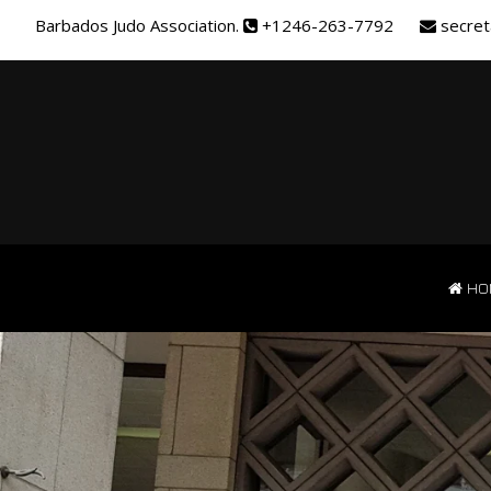
Barbados Judo Association.
+1246-263-7792
secret
HO