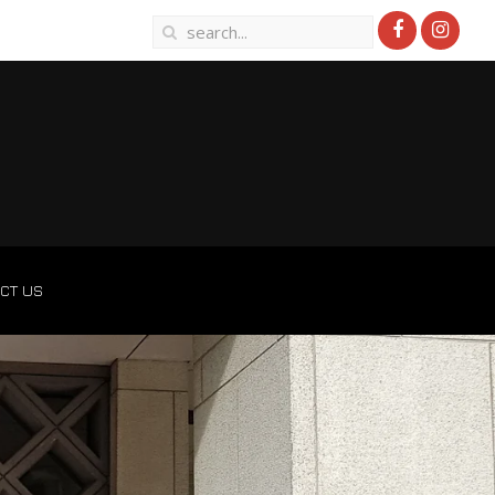
CT US