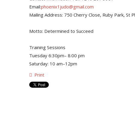
Email:
phoenix1judo@gmail.com
Mailing Address: 750 Cherry Close, Ruby Park, St Phi
Motto: Determined to Succeed
Training Sessions
Tuesday 6:30pm– 8:00 pm
Saturday: 10 am–12pm
Print