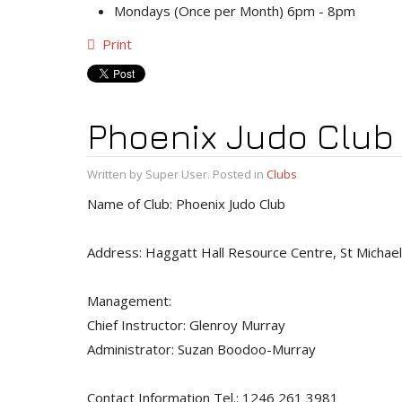
Mondays (Once per Month) 6pm - 8pm
Print
Phoenix Judo Club
Written by Super User. Posted in
Clubs
Name of Club: Phoenix Judo Club
Address: Haggatt Hall Resource Centre, St Michael
Management:
Chief Instructor: Glenroy Murray
Administrator: Suzan Boodoo-Murray
Contact Information Tel.: 1246 261 3981