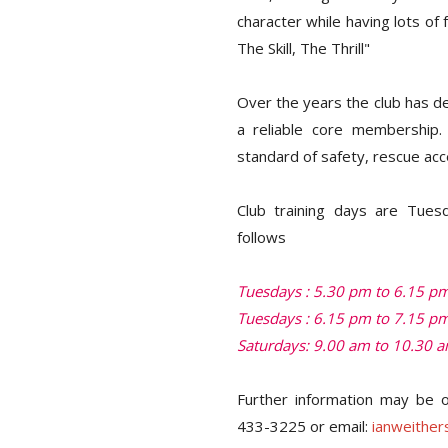
character while having lots of 
The Skill, The Thrill"
Over the years the club has de
a reliable core membership. 
standard of safety, rescue acc
Club training days are Tues
follows
Tuesdays : 5.30 pm to 6.15 pm 
Tuesdays : 6.15 pm to 7.15 pm
Saturdays: 9.00 am to 10.30 am
Further information may be o
433-3225 or email:
ianweithe