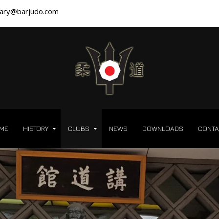
ary@barjudo.com
ME
HISTORY
CLUBS
NEWS
DOWNLOADS
CONTA