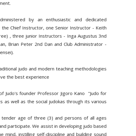
pment.
dministered by an enthusiastic and dedicated
e Chief Instructor, one Senior Instructor - Keith
ree) , three junior Instructors - Inga Augustus 3nd
n, Brian Peter 2nd Dan and Club Administrator -
ensei).
raditional judo and modern teaching methodologies
ave the best experience
 of Judo's founder Professor Jigoro Kano "Judo for
 as well as the social judokas through its various
 tender age of three (3) and persons of all ages
 and participate. We assist in developing judo based
he mind, instilling self-discipline and building sound