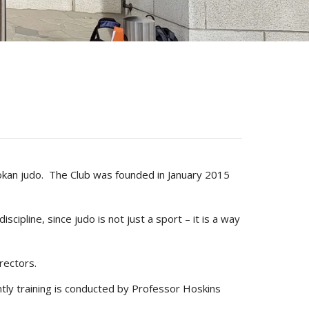
odokan judo. The Club was founded in January 2015
scipline, since judo is not just a sport – it is a way
rectors.
tly training is conducted by Professor Hoskins