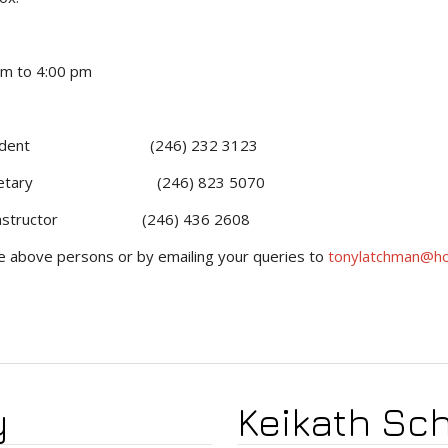
o 4:00 pm
dent (246) 232 3123
tary (246) 823 5070
Instructor (246) 436 2608
he above persons or by emailing your queries to
tonylatchman@ho
y
Keikath Sch