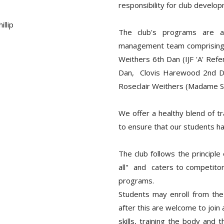
responsibility for club develo
llip
The club's programs are a
management team comprising th
Weithers 6th Dan (IJF 'A' Refe
Dan, Clovis Harewood 2nd Da
Roseclair Weithers (Madame S
We offer a healthy blend of t
to ensure that our students h
The club follows the principle
all" and caters to competitors
programs.
Students may enroll from the
after this are welcome to join
skills, training the body and t