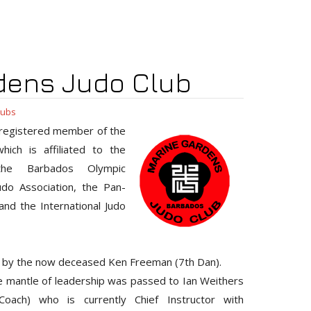
dens Judo Club
lubs
 registered member of the
ich is affiliated to the
 the Barbados Olympic
udo Association, the Pan-
nd the International Judo
 by the now deceased Ken Freeman (7th Dan).
he mantle of leadership was passed to Ian Weithers
oach) who is currently Chief Instructor with