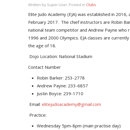
Written by Super User. Posted in
Clubs
Elite Judo Academy (EJA) was established in 2016, an
February 2017. The chief instructors are Robin B
national team competitor and Andrew Payne who 
1996 and 2000 Olympics. EJA classes are currently
the age of 18.
Dojo Location: National Stadium
Contact Number
Robin Barker: 253-2778
Andrew Payne: 233-6857
Justin Boyce: 239-1710
Email:
elitejudoacademy@gmail.com
Practice:
Wednesday 5pm-8pm (main practise day)